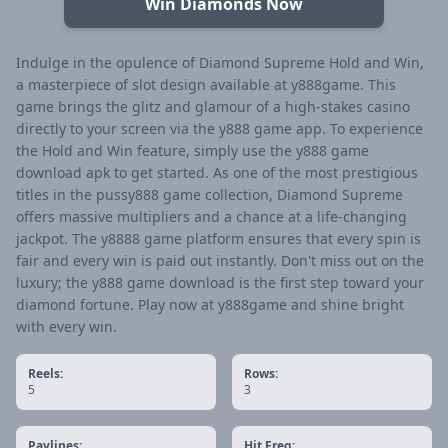
Win Diamonds Now
Indulge in the opulence of Diamond Supreme Hold and Win,
a masterpiece of slot design available at y888game. This
game brings the glitz and glamour of a high-stakes casino
directly to your screen via the y888 game app. To experience
the Hold and Win feature, simply use the y888 game
download apk to get started. As one of the most prestigious
titles in the pussy888 game collection, Diamond Supreme
offers massive multipliers and a chance at a life-changing
jackpot. The y8888 game platform ensures that every spin is
fair and every win is paid out instantly. Don't miss out on the
luxury; the y888 game download is the first step toward your
diamond fortune. Play now at y888game and shine bright
with every win.
Reels:
Rows:
5
3
Paylines:
Hit Freq: