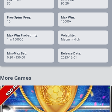
30
96.2%
Free Spins Freq:
Max Win:
10
10000x
Max Win Probability:
Volatility:
1 in 150000
Medium-High
Min-Max Bet:
Release Date:
0.20 - 150.00
2023-12-01
More Games