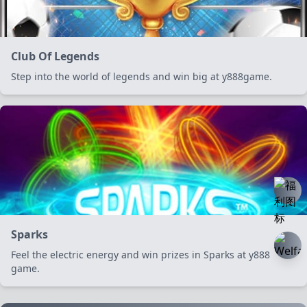
Club Of Legends
Step into the world of legends and win big at y888game.
Sparks
Feel the electric energy and win prizes in Sparks at y888
game.