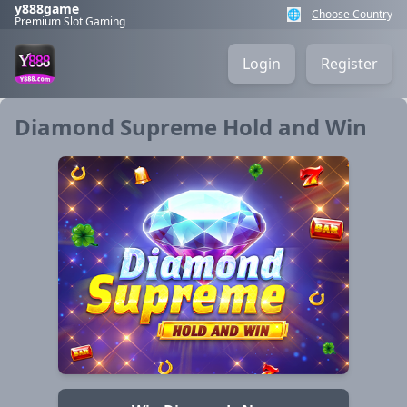
y888game
🌐
Choose Country
Premium Slot Gaming
Login
Register
Diamond Supreme Hold and Win