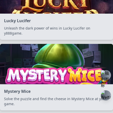
Lucky Lucifer
Unleash the dark power of wins in Lucky Lucifer on
y888game.
Mystery Mice
Solve the puzzle and find the cheese in Mystery Mice at y888
game.