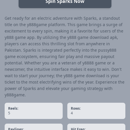
Spin Sparks Now
Get ready for an electric adventure with Sparks, a standout
title on the y888game platform. This game brings a surge of
excitement to every spin, making it a favorite for users of the
y888 game app. By utilizing the y888 game download apk,
players can access this thrilling slot from anywhere in
Pakistan. Sparks is integrated perfectly into the pussy888
game ecosystem, ensuring fair play and massive payout
potential. Whether you are a veteran of y8888 game or a
newcomer, the intuitive interface makes it easy to win. Don't
wait to start your journey; the y888 game download is your
ticket to the most electrifying wins of the year. Experience the
power of Sparks and elevate your gaming strategy with
y888game.
Reels:
Rows:
5
4
Paylines:
Hit Freq: