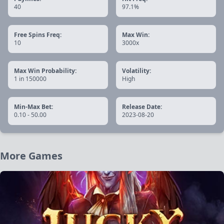
40
97.1%
Free Spins Freq:
Max Win:
10
3000x
Max Win Probability:
Volatility:
1 in 150000
High
Min-Max Bet:
Release Date:
0.10 - 50.00
2023-08-20
More Games