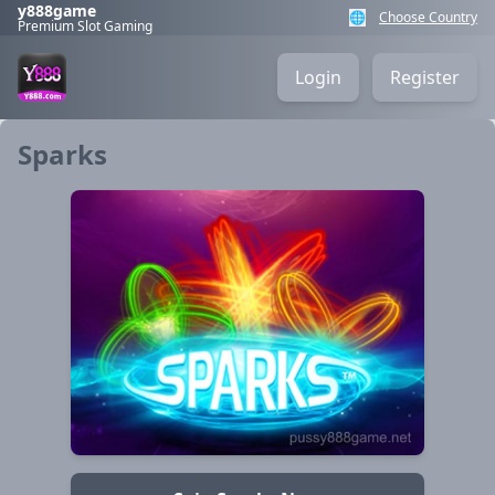
y888game
🌐
Choose Country
Premium Slot Gaming
Login
Register
Sparks