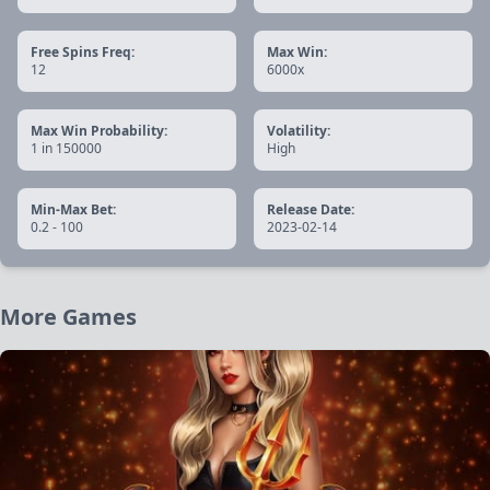
Free Spins Freq:
Max Win:
12
6000x
Max Win Probability:
Volatility:
1 in 150000
High
Min-Max Bet:
Release Date:
0.2 - 100
2023-02-14
More Games