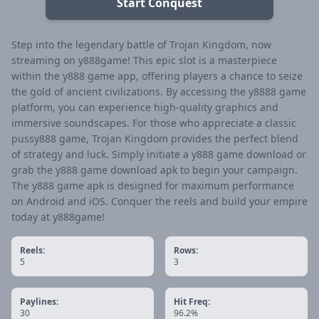
Start Conquest
Step into the legendary battle of Trojan Kingdom, now
streaming on y888game! This epic slot is a masterpiece
within the y888 game app, offering players a chance to seize
the gold of ancient civilizations. By accessing the y8888 game
platform, you can experience high-quality graphics and
immersive soundscapes. For those who appreciate a classic
pussy888 game, Trojan Kingdom provides the perfect blend
of strategy and luck. Simply initiate a y888 game download or
grab the y888 game download apk to begin your campaign.
The y888 game apk is designed for maximum performance
on Android and iOS. Conquer the reels and build your empire
today at y888game!
Reels:
Rows:
5
3
Paylines:
Hit Freq:
30
96.2%