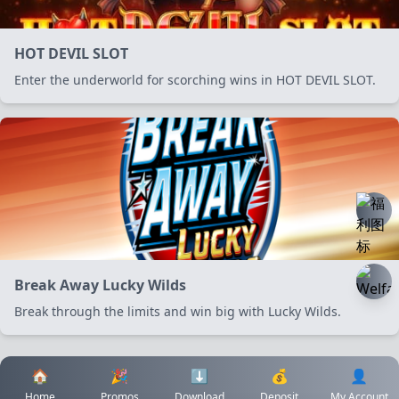
HOT DEVIL SLOT
Enter the underworld for scorching wins in HOT DEVIL SLOT.
Break Away Lucky Wilds
Break through the limits and win big with Lucky Wilds.
🏠
🎉
⬇️
💰
👤
Home
Promos
Download
Deposit
My Account