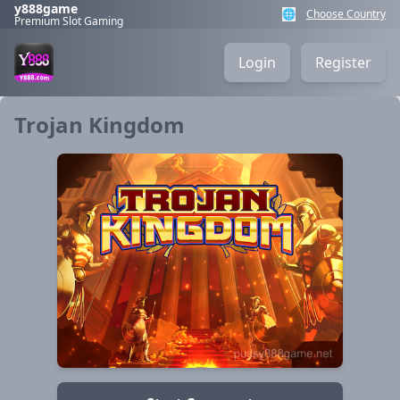
y888game
🌐
Choose Country
Premium Slot Gaming
Login
Register
Trojan Kingdom