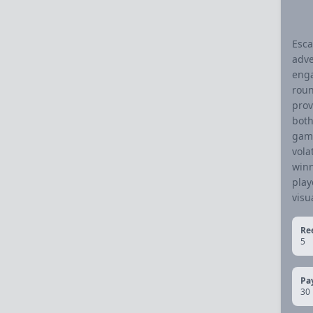
Esca
adve
enga
roun
prov
both
game
vola
winn
play
visu
Ree
5
Pay
30