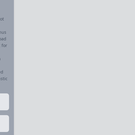
ot
nus
oad
 for
m
ed
stic