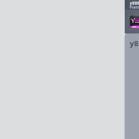
y88
Prem
y8