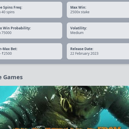
e Spins Freq:
Max Win:
n 40 spins
2500x stake
x Win Probability:
Volatility:
n 75000
Medium
n-Max Bet:
Release Date:
- ₹2500
22 February 2023
e Games