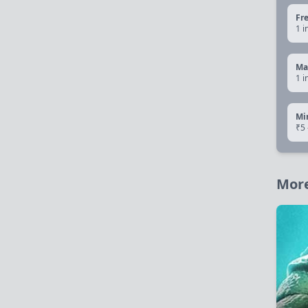
Fre
1 i
Ma
1 i
Mi
₹5 
Mor