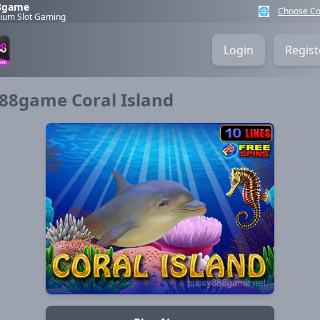
8game
🌐
Choose Co
ium Slot Gaming
Login
Regist
88game Coral Island