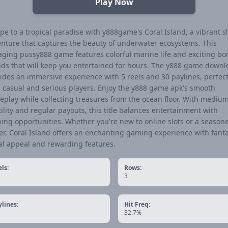
Play Now
pe to a tropical paradise with y888game's Coral Island, a vibrant sl
nture that captures the beauty of underwater ecosystems. This
ging pussy888 game features colorful marine life and exciting bo
ds that will keep you entertained for hours. The y888 game downl
ides an immersive experience with 5 reels and 30 paylines, perfect
 casual and serious players. Enjoy the y888 game apk's smooth
play while collecting treasures from the ocean floor. With mediu
tility and regular payouts, this title balances entertainment with
ing opportunities. Whether you're new to online slots or a season
er, Coral Island offers an enchanting gaming experience with fanta
al appeal and rewarding features.
ls:
Rows:
3
lines:
Hit Freq:
32.7%