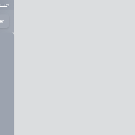
untry
er